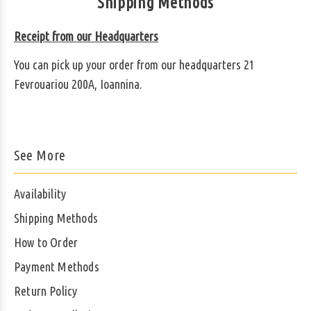
Shipping Methods
Receipt from our Headquarters
You can pick up your order from our headquarters 21
Fevrouariou 200A, Ioannina.
See More
Availability
Shipping Methods
How to Order
Payment Methods
Return Policy