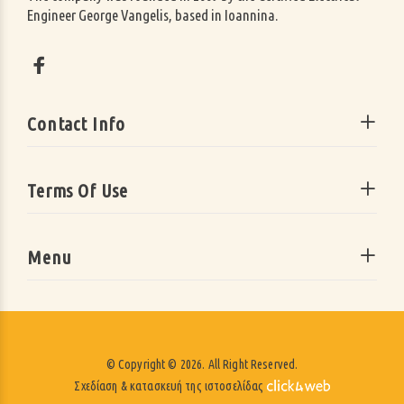
Engineer George Vangelis, based in Ioannina.
Contact Info
Terms Of Use
Menu
© Copyright © 2026. All Right Reserved.
Σχεδίαση & κατασκευή της ιστοσελίδας