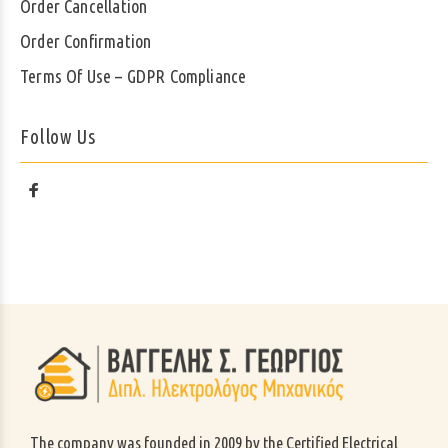
Order Cancellation
Order Confirmation
Terms Of Use – GDPR Compliance
Follow Us
The company was founded in 2009 by the Certified Electrical