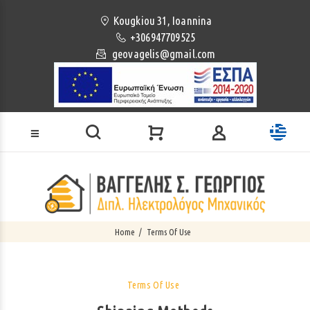
Loading...
Kougkiou 31, Ioannina
+306947709525
geovagelis@gmail.com
Home
Terms Of Use
Terms Of Use