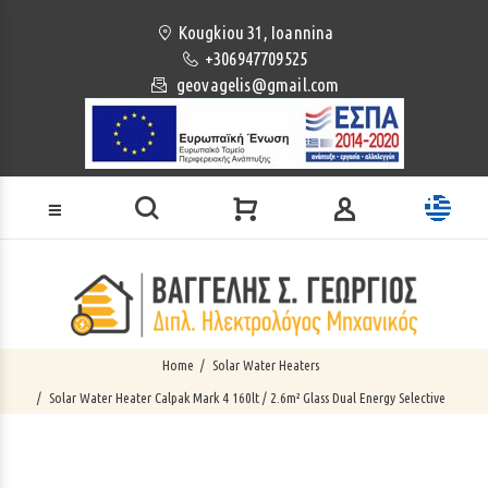
Loading...
Kougkiou 31, Ioannina
+306947709525
geovagelis@gmail.com
Home
Solar Water Heaters
Solar Water Heater Calpak Mark 4 160lt / 2.6m² Glass Dual Energy Selective