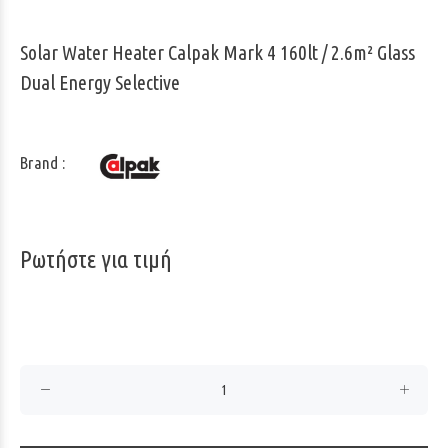
Solar Water Heater Calpak Mark 4 160lt / 2.6m² Glass
Dual Energy Selective
Brand :
Ρωτήστε για τιμή