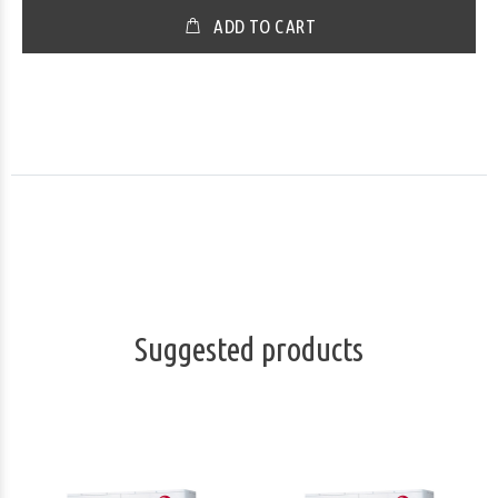
ADD TO CART
Suggested products