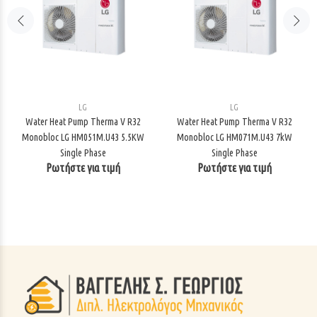
LG
LG
Water Heat Pump Therma V R32
Water Heat Pump Therma V R32
Monobloc LG HM051M.U43 5.5KW
Monobloc LG HM071M.U43 7kW
Single Phase
Single Phase
Ρωτήστε για τιμή
Ρωτήστε για τιμή