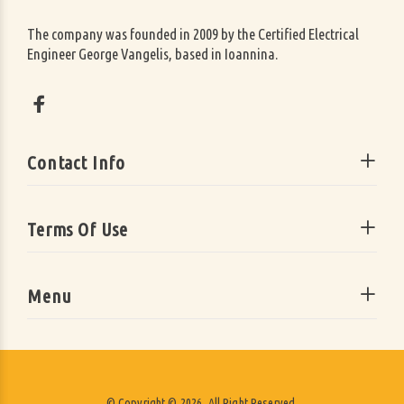
The company was founded in 2009 by the Certified Electrical
Engineer George Vangelis, based in Ioannina.
Contact Info
Terms Of Use
Menu
© Copyright © 2026. All Right Reserved.